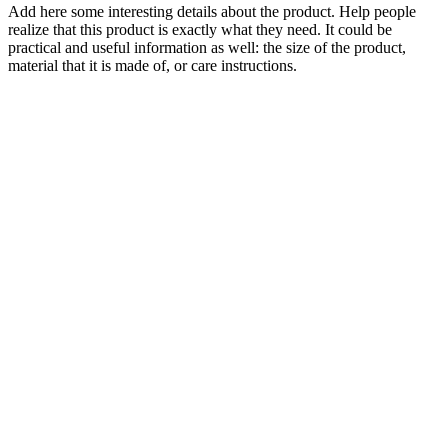
Add here some interesting details about the product. Help people
realize that this product is exactly what they need. It could be
practical and useful information as well: the size of the product,
material that it is made of, or care instructions.