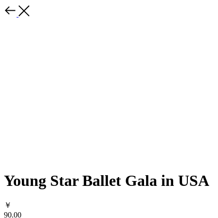
Young Star Ballet Gala in USA
￥
90.00